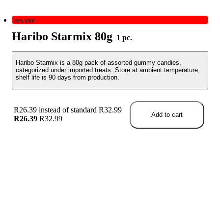
20% OFF
Haribo Starmix 80g
1 pc.
Haribo Starmix is a 80g pack of assorted gummy candies,
categorized under imported treats. Store at ambient temperature;
shelf life is 90 days from production.
R26.39 instead of standard R32.99
Add to cart
R26.39
R32.99