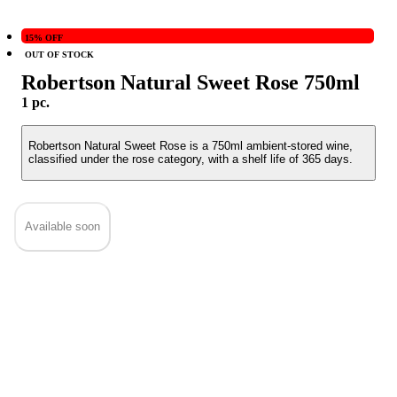
15% OFF
OUT OF STOCK
Robertson Natural Sweet Rose 750ml
1 pc.
Robertson Natural Sweet Rose is a 750ml ambient-stored wine,
classified under the rose category, with a shelf life of 365 days.
Available soon