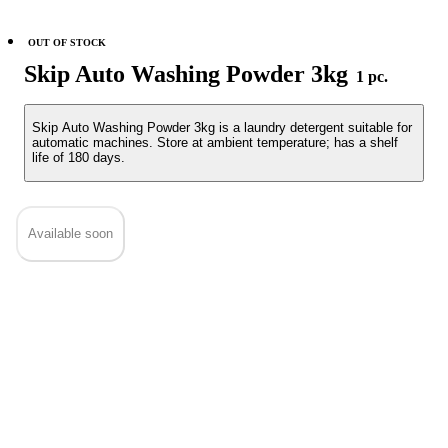
OUT OF STOCK
Skip Auto Washing Powder 3kg
1 pc.
Skip Auto Washing Powder 3kg is a laundry detergent suitable for
automatic machines. Store at ambient temperature; has a shelf
life of 180 days.
Available soon