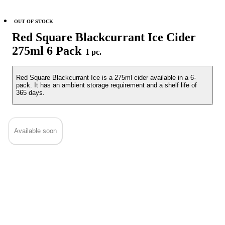
OUT OF STOCK
Red Square Blackcurrant Ice Cider
275ml 6 Pack
1 pc.
Red Square Blackcurrant Ice is a 275ml cider available in a 6-
pack. It has an ambient storage requirement and a shelf life of
365 days.
Available soon