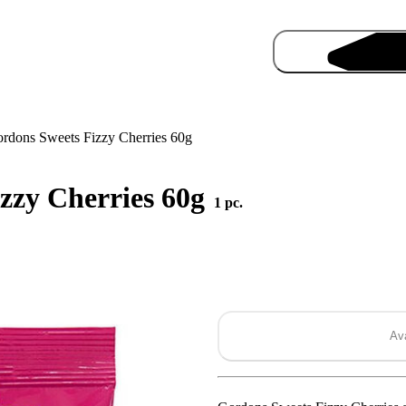
rdons Sweets Fizzy Cherries 60g
zzy Cherries 60g
1 pc.
Pro
Ava