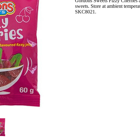
Gordons Sweets Fizzy Cherries a
sweets. Store at ambient temperat
SKC8021.