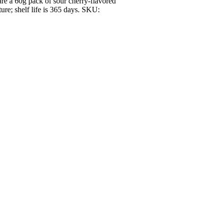
re a 60g pack of sour cherry-flavored
ure; shelf life is 365 days. SKU: