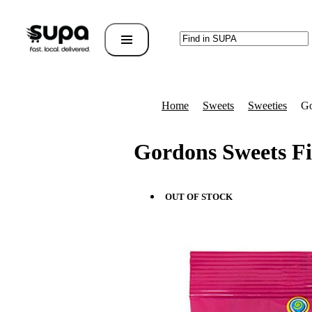
Home
Sweets
Sweeties
Go
Gordons Sweets Fi
OUT OF STOCK