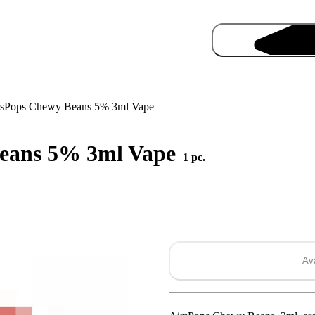
rsPops Chewy Beans 5% 3ml Vape
Beans 5% 3ml Vape
1 pc.
Pro
Ava