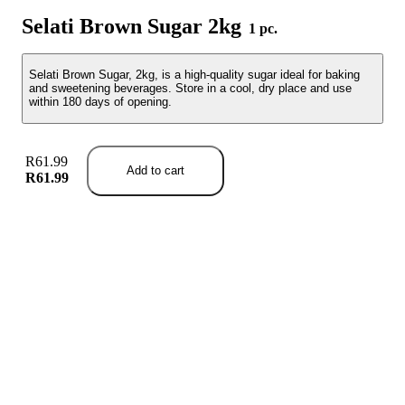
Selati Brown Sugar 2kg
1 pc.
Selati Brown Sugar, 2kg, is a high-quality sugar ideal for baking
and sweetening beverages. Store in a cool, dry place and use
within 180 days of opening.
R61.99
Add to cart
R61.99