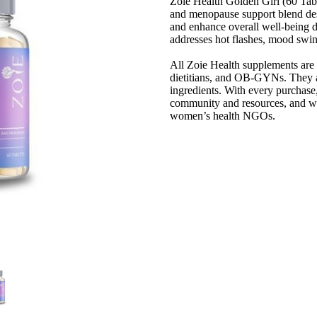
Zoie Health Golden Girl (60 Tab
and menopause support blend de
and enhance overall well-being 
addresses hot flashes, mood swin
All Zoie Health supplements are 
dietitians, and OB-GYNs. They a
ingredients. With every purchase,
community and resources, and we 
women’s health NGOs.