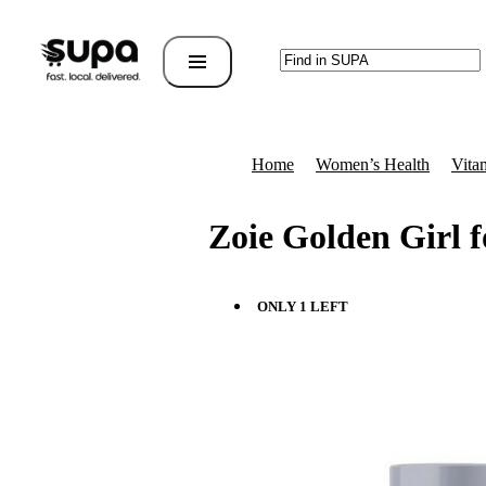
Home
Women’s Health
Vita
Zoie Golden Girl 
ONLY 1 LEFT