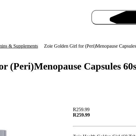
mins & Supplements
Zoie Golden Girl for (Peri)Menopause Capsule
for (Peri)Menopause Capsules 60
Pro
R259.99
R259.99