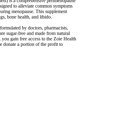
lets) is a comprehensive perimenopause
signed to alleviate common symptoms
during menopause. This supplement
gs, bone health, and libido.
formulated by doctors, pharmacists,
re sugar-free and made from natural
 you gain free access to the Zoie Health
donate a portion of the profit to