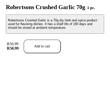
Robertsons Crushed Garlic 70g
1 pc.
Robertsons Crushed Garlic is a 70g dry herb and spice product
used for flavoring dishes. It has a shelf life of 180 days and
should be stored at ambient temperature.
R50.99
Add to cart
R50.99