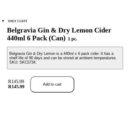
ONLY 2 LEFT
Belgravia Gin & Dry Lemon Cider
440ml 6 Pack (Can)
1 pc.
Belgravia Gin & Dry Lemon is a 440ml x 6 pack cider. It has a
shelf life of 90 days and can be stored at ambient temperatures.
SKU: SKC5734.
R145.99
Add to cart
R145.99