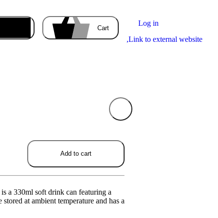
Log in
Enter the delivery address
Cart
,
Link to external website
Your cart
is empty
ducts you order will appear here.
Add to cart
is a 330ml soft drink can featuring a
be stored at ambient temperature and has a