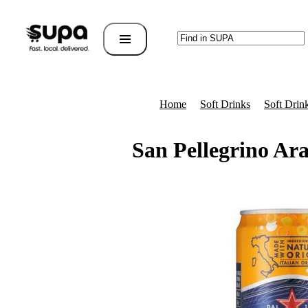
Home
Soft Drinks
Soft Drin
San Pellegrino Ar