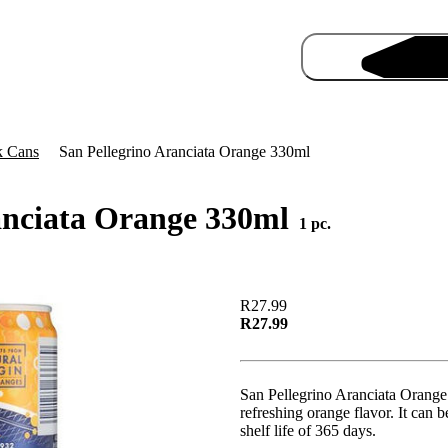
k Cans
San Pellegrino Aranciata Orange 330ml
anciata Orange 330ml
1 pc.
Pro
R27.99
R27.99
San Pellegrino Aranciata Orange 
refreshing orange flavor. It can 
shelf life of 365 days.