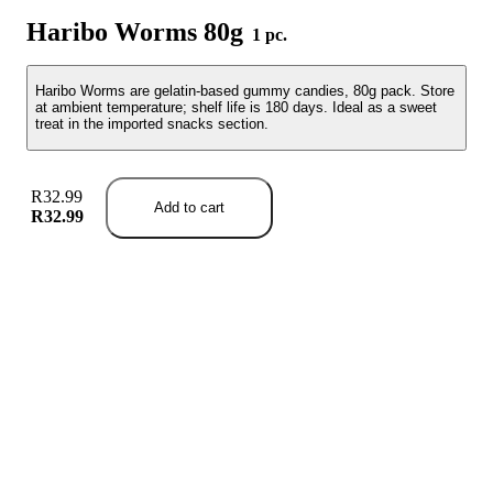
Haribo Worms 80g
1 pc.
Haribo Worms are gelatin-based gummy candies, 80g pack. Store
at ambient temperature; shelf life is 180 days. Ideal as a sweet
treat in the imported snacks section.
R32.99
Add to cart
R32.99