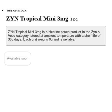
OUT OF STOCK
ZYN Tropical Mini 3mg
1 pc.
ZYN Tropical Mini 3mg is a nicotine pouch product in the Zyn &
Veev category, stored at ambient temperature with a shelf life of
365 days. Each unit weighs 0g and is sellable.
Available soon