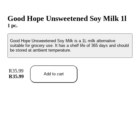
Good Hope Unsweetened Soy Milk 1l
1 pc.
Good Hope Unsweetened Soy Milk is a 1L milk alternative
suitable for grocery use. It has a shelf life of 365 days and should
be stored at ambient temperature.
R35.99
Add to cart
R35.99