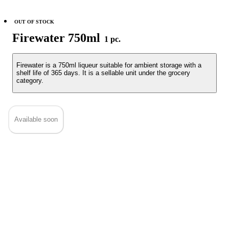
OUT OF STOCK
Firewater 750ml
1 pc.
Firewater is a 750ml liqueur suitable for ambient storage with a
shelf life of 365 days. It is a sellable unit under the grocery
category.
Available soon