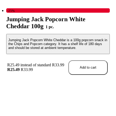
-25%
Jumping Jack Popcorn White
Cheddar 100g
1 pc.
Jumping Jack Popcorn White Cheddar is a 100g popcorn snack in
the Chips and Popcorn category. It has a shelf life of 180 days
and should be stored at ambient temperature.
R25.49 instead of standard R33.99
Add to cart
R25.49
R33.99