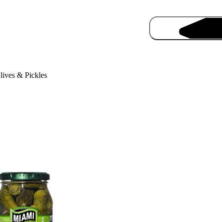
lives & Pickles
Pro
ll Gherkins 380g