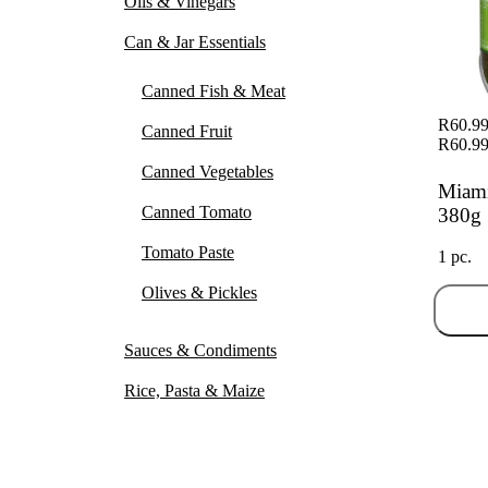
Oils & Vinegars
Can & Jar Essentials
Canned Fish & Meat
R60.9
Canned Fruit
R60.9
Canned Vegetables
Miami
Canned Tomato
380g
Tomato Paste
1 pc.
Olives & Pickles
Sauces & Condiments
Rice, Pasta & Maize