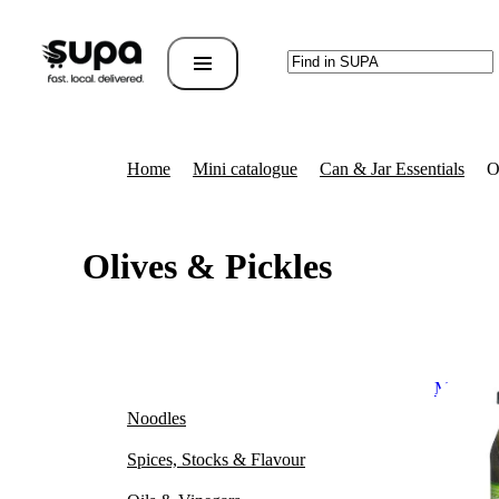
Home
Mini catalogue
Can & Jar Essentials
O
Olives & Pickles
Miami Di
Noodles
Spices, Stocks & Flavour