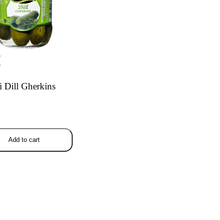
9
9
 Dill Gherkins
Add to cart