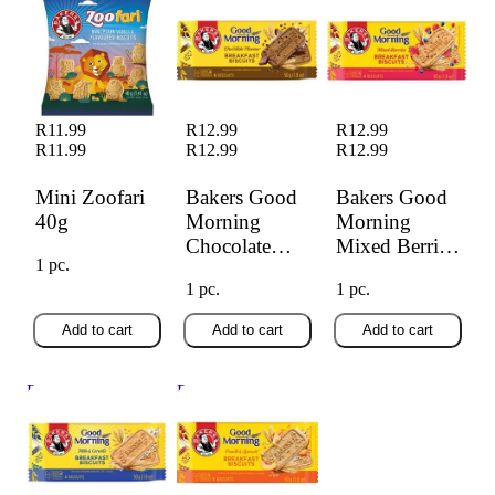
Morning Chocolate
Morning Mixed
Biscuit 50g
Berries 50g
R11.99
R12.99
R12.99
R11.99
R12.99
R12.99
Mini Zoofari
Bakers Good
Bakers Good
40g
Morning
Morning
Chocolate
Mixed Berries
1 pc.
Biscuit 50g
50g
1 pc.
1 pc.
Add to cart
Add to cart
Add to cart
Bakers Good
Bakers Good
Morning Milk &
Morning Peach &
Cereal 50g
Apricot 50g