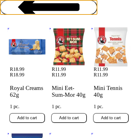
Royal Creams 62g
Mini Eet-Sum-Mor
Mini Tennis 40g
40g
Biscuits
R18.99
R11.99
R11.99
R18.99
R11.99
R11.99
Royal Creams
Mini Eet-
Mini Tennis
62g
Sum-Mor 40g
40g
1 pc.
1 pc.
1 pc.
Add to cart
Add to cart
Add to cart
Mini Zoofari 40g
Bakers Good
Bakers Good