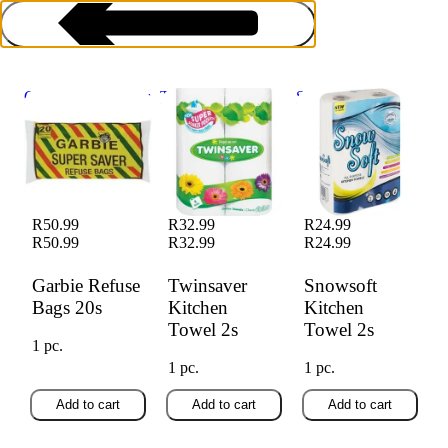
Garbie Refuse Bags
Twinsaver Kitchen
Snowsoft Kitchen
20s
Towel 2s
Towel 2s
Kitchen Supplies
R50.99
R32.99
R24.99
R50.99
R32.99
R24.99
Garbie Refuse
Twinsaver
Snowsoft
Bags 20s
Kitchen
Kitchen
Towel 2s
Towel 2s
1 pc.
1 pc.
1 pc.
Add to cart
Add to cart
Add to cart