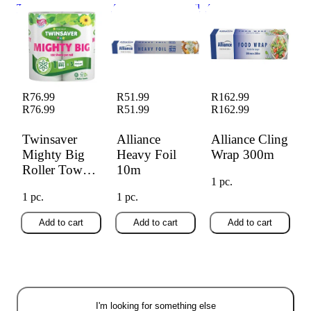
Twinsaver Mighty
Alliance Heavy Foil
Alliance Cling
Big Roller Towel
10m
Wrap 300m
2's
R76.99
R51.99
R162.99
R76.99
R51.99
R162.99
Twinsaver
Alliance
Alliance Cling
Mighty Big
Heavy Foil
Wrap 300m
Roller Towel
10m
1 pc.
2's
1 pc.
1 pc.
Add to cart
Add to cart
Add to cart
I'm looking for something else