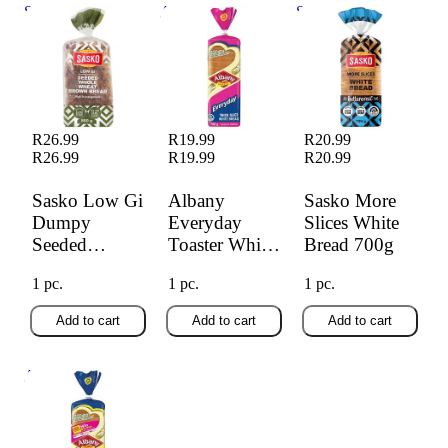
Sasko Low Gi
Albany Everyday
Sasko More Slices
Dumpy Seeded
Toaster White
White Bread 700g
Brown Bread 800g
Bread 700g
R26.99
R19.99
R20.99
R26.99
R19.99
R20.99
Sasko Low Gi
Albany
Sasko More
Dumpy
Everyday
Slices White
Seeded
Toaster White
Bread 700g
Brown Bread
Bread 700g
1 pc.
1 pc.
1 pc.
800g
Add to cart
Add to cart
Add to cart
Albany Everyday
White 700g