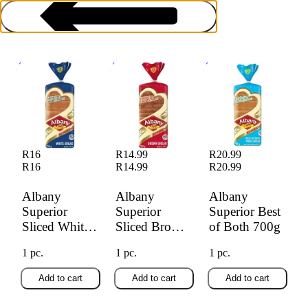
Albany Superior
Albany Superior
Albany Superior
Sliced White Bread
Sliced Brown
Best of Both 700g
700g
Bread 700g
Bread
R16
R14.99
R20.99
R16
R14.99
R20.99
Albany
Albany
Albany
Superior
Superior
Superior Best
Sliced White
Sliced Brown
of Both 700g
Bread 700g
Bread 700g
1 pc.
1 pc.
1 pc.
Add to cart
Add to cart
Add to cart