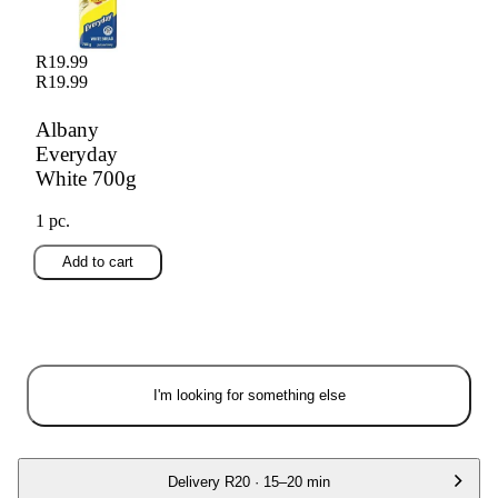
R19.99
R19.99
Albany
Everyday
White 700g
1 pc.
Add to cart
I'm looking for something else
Delivery
R20
·
15–20 min