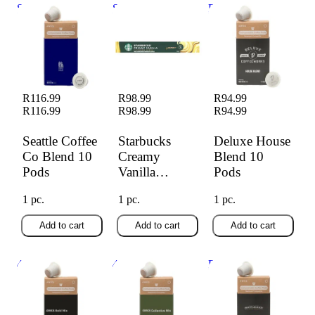
Seattle Coffee Co
Starbucks Creamy
Deluxe House
Blend 10 Pods
Vanilla Capsules
Blend 10 Pods
10s
R116.99
R98.99
R94.99
R116.99
R98.99
R94.99
Seattle Coffee
Starbucks
Deluxe House
Co Blend 10
Creamy
Blend 10
Pods
Vanilla
Pods
Capsules 10s
1 pc.
1 pc.
1 pc.
Add to cart
Add to cart
Add to cart
4wks Bold Mix 10
4wks Collective
Bootlegger Dark
Pods
Mix 10 Pods
Roast 10 Pods