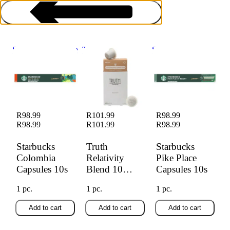
Starbucks Colombia
Truth Relativity
Starbucks Pike
Capsules 10s
Blend 10 Pods
Place Capsules 10s
Coffee Pods
R98.99
R101.99
R98.99
R98.99
R101.99
R98.99
Starbucks
Truth
Starbucks
Colombia
Relativity
Pike Place
Capsules 10s
Blend 10
Capsules 10s
Pods
1 pc.
1 pc.
1 pc.
Add to cart
Add to cart
Add to cart