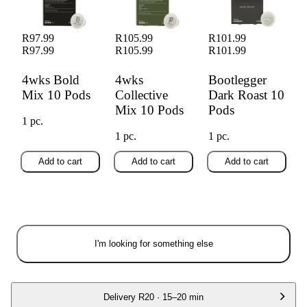
R97.99
R105.99
R101.99
R97.99
R105.99
R101.99
4wks Bold
4wks
Bootlegger
Mix 10 Pods
Collective
Dark Roast 10
Mix 10 Pods
Pods
1 pc.
1 pc.
1 pc.
Add to cart
Add to cart
Add to cart
I'm looking for something else
Delivery
R20
·
15–20 min