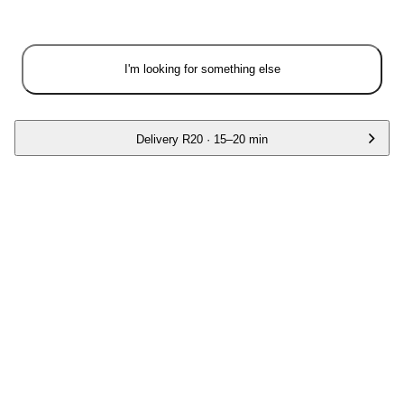
I'm looking for something else
Delivery
R20
·
15–20 min